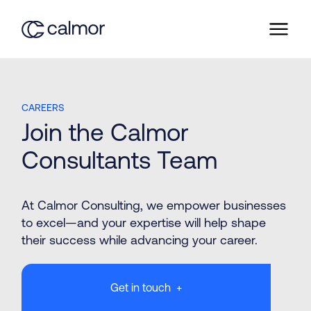
CAREERS
Join the Calmor
Consultants Team
At Calmor Consulting, we empower businesses
Mechanical Design
to excel—and your expertise will help shape
their success while advancing your career.
Get in touch +