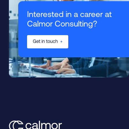
Interested in a career at
Calmor Consulting?
Get in touch
+
Tender Support