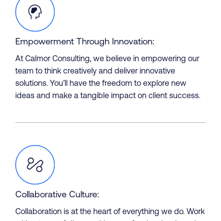
Empowerment Through Innovation:
At Calmor Consulting, we believe in empowering our
team to think creatively and deliver innovative
solutions. You’ll have the freedom to explore new
ideas and make a tangible impact on client success.
About
Collaborative Culture:
Collaboration is at the heart of everything we do. Work