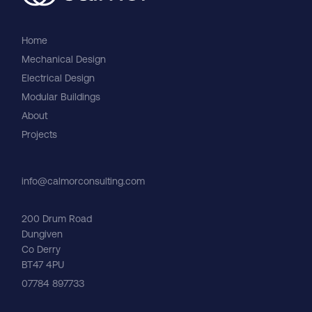
Home
Mechanical Design
Electrical Design
Modular Buildings
About
Careers
Projects
info@calmorconsulting.com
200 Drum Road
Dungiven
Co Derry
BT47 4PU
07784 897733