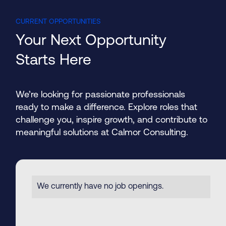
CURRENT OPPORTUNITIES
Your Next Opportunity
Starts Here
We’re looking for passionate professionals
ready to make a difference. Explore roles that
challenge you, inspire growth, and contribute to
meaningful solutions at Calmor Consulting.
Modular Building Design
We currently have no job openings.