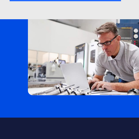
Electrical Design