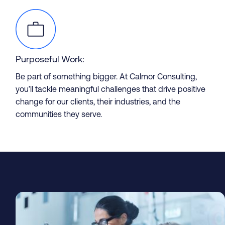
Purposeful Work:
Be part of something bigger. At Calmor Consulting,
you’ll tackle meaningful challenges that drive positive
change for our clients, their industries, and the
Partner with us
communities they serve.