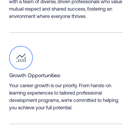
with a team of diverse, driven professionals who value
mutual respect and shared success, fostering an
environment where everyone thrives.
Projects
Growth Opportunities:
Your career growth is our priority. From hands-on
learning experiences to tailored professional
development programs, we’re committed to helping
you achieve your full potential.