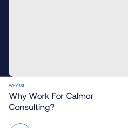
BIM Design Services
WHY US
Why Work For Calmor
Consulting?