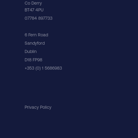
Co Derry
BT47 4PU
07784 897733
6 Fern Road
Sandyford
Dublin
D18 FP98
+353 (0) 1 5686983
Privacy Policy