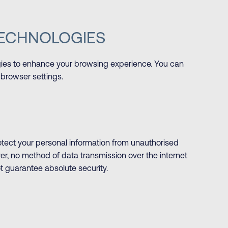
TECHNOLOGIES
gies to enhance your browsing experience. You can
browser settings.
ect your personal information from unauthorised
ver, no method of data transmission over the internet
t guarantee absolute security.