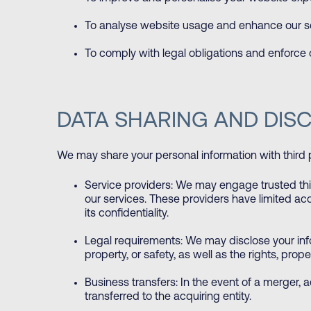
To analyse website usage and enhance our se
To comply with legal obligations and enforce
DATA SHARING AND DIS
We may share your personal information with third 
Service providers: We may engage trusted third
our services. These providers have limited ac
its confidentiality.
Legal requirements: We may disclose your infor
property, or safety, as well as the rights, proper
Business transfers: In the event of a merger, a
transferred to the acquiring entity.