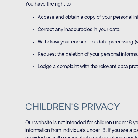
You have the right to:
Access and obtain a copy of your personal in
Correct any inaccuracies in your data.
Withdraw your consent for data processing (
Request the deletion of your personal informat
Lodge a complaint with the relevant data prote
CHILDREN'S PRIVACY
Our website is not intended for children under 18 y
information from individuals under 18. If you are a 