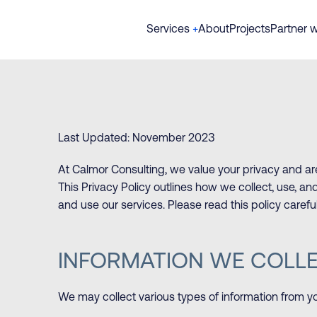
Services
+
About
Projects
Partner w
Last Updated: November 2023
At Calmor Consulting, we value your privacy and ar
This Privacy Policy outlines how we collect, use, 
and use our services. Please read this policy caref
INFORMATION WE COLL
We may collect various types of information from y