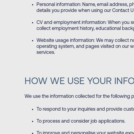
Personal information: Name, email address, p
details you provide when using our Contact U
CV and employment information: When you su
collect employment history, educational backgr
Website usage information: We may collect n
operating system, and pages visited on our w
services.
HOW WE USE YOUR INF
We use the information collected for the following 
To respond to your inquiries and provide cus
To process and consider job applications.
To improve and personalise your website exp