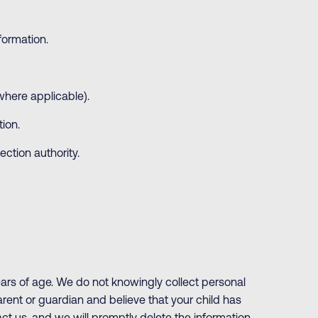
formation.
where applicable).
ion.
ction authority.
ears of age. We do not knowingly collect personal
parent or guardian and believe that your child has