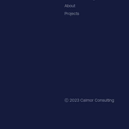
About
Projects
Ⓒ 2023 Calmor Consulting