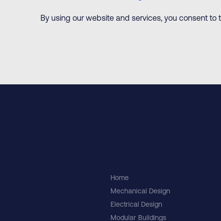
By using our website and services, you consent to th
Home
Mechanical Design
Electrical Design
Modular Buildings