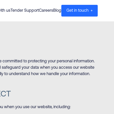
ith us
Tender Support
Careers
Blog
Get in touch +
e committed to protecting your personal information.
and safeguard your data when you access our website
ully to understand how we handle your information.
ECT
ou when you use our website, including: