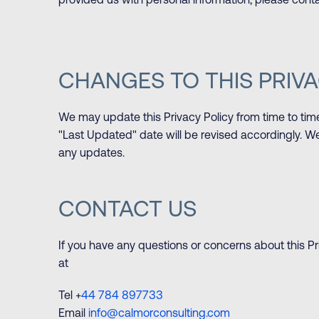
provided us with personal information, please conta
CHANGES TO THIS PRIVA
We may update this Privacy Policy from time to tim
"Last Updated" date will be revised accordingly. We
any updates.
CONTACT US
If you have any questions or concerns about this Pr
at
Tel +
44 784 897733
Email
info@calmorconsulting.com