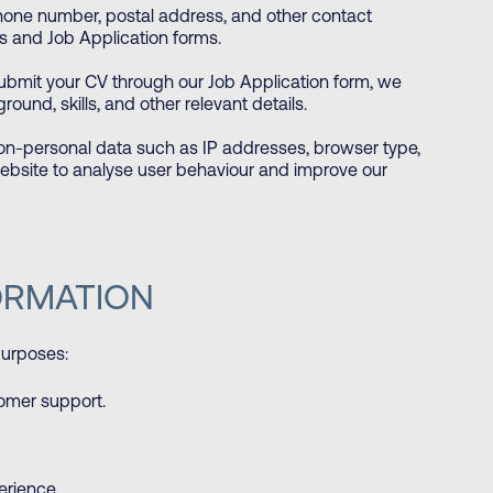
hone number, postal address, and other contact
s and Job Application forms.
bmit your CV through our Job Application form, we
ound, skills, and other relevant details.
on-personal data such as IP addresses, browser type,
ebsite to analyse user behaviour and improve our
ORMATION
purposes:
tomer support.
erience.