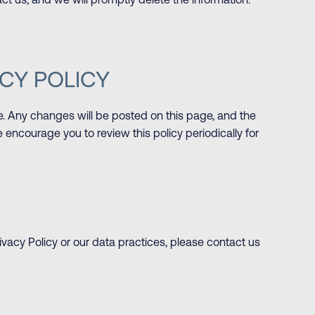
ct us, and we will promptly delete the information.
CY POLICY
e. Any changes will be posted on this page, and the
 encourage you to review this policy periodically for
ivacy Policy or our data practices, please contact us