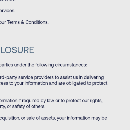
rvices.
 our Terms & Conditions.
CLOSURE
parties under the following circumstances:
-party service providers to assist us in delivering
cess to your information and are obligated to protect
mation if required by law or to protect our rights,
ty, or safety of others.
cquisition, or sale of assets, your information may be