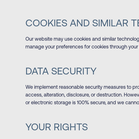
COOKIES AND SIMILAR 
Our website may use cookies and similar technolo
manage your preferences for cookies through your 
DATA SECURITY
We implement reasonable security measures to prot
access, alteration, disclosure, or destruction. Howe
or electronic storage is 100% secure, and we canno
YOUR RIGHTS