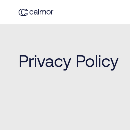
Privacy Policy