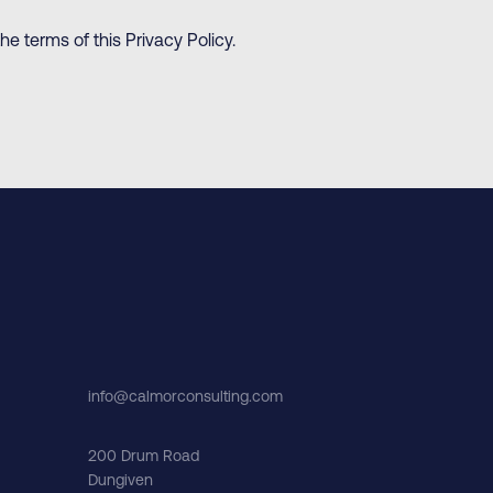
e terms of this Privacy Policy.
info@calmorconsulting.com
200 Drum Road
Dungiven